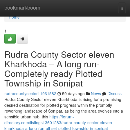
Home
bookmarkboom
Togg
navi
Home
1
Rudra County Sector eleven
Kharkhoda – A long run-
Completely ready Plotted
Township in Sonipat
rudracountysector11961582
59 days ago
News
Discuss
Rudra County Sector eleven Kharkhoda is rising for a promising
desired destination for plotted progress within the promptly
reworking landscape of Sonipat. as being the area evolves into a
sensible urban hub, this
https://forum-
directory.com/listings13601283/rudra-county-sector-eleven-
kharkhoda-a-long-run-all-set-plotted-township-in-sonipat