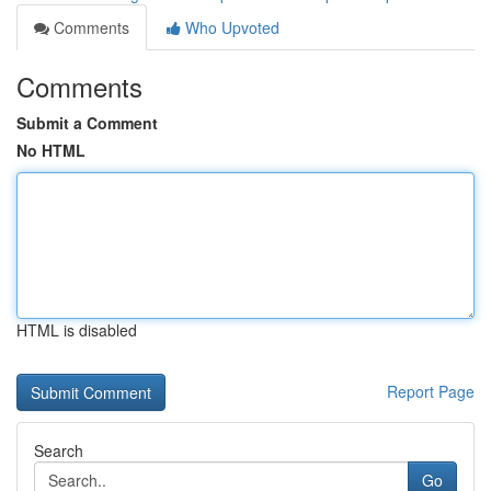
Comments
Who Upvoted
Comments
Submit a Comment
No HTML
HTML is disabled
Report Page
Search
Go