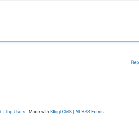
Rep
d
|
Top Users
| Made with
Kliqqi CMS
|
All RSS Feeds