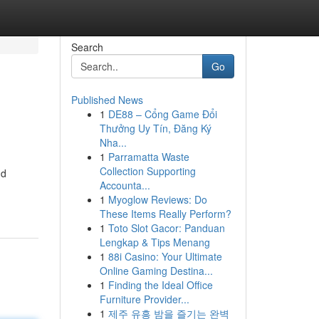
Search
Go
Published News
1
DE88 – Cổng Game Đổi
Thưởng Uy Tín, Đăng Ký
Nha...
1
Parramatta Waste
Collection Supporting
nd
Accounta...
1
Myoglow Reviews: Do
These Items Really Perform?
1
Toto Slot Gacor: Panduan
Lengkap & Tips Menang
1
88i Casino: Your Ultimate
Online Gaming Destina...
1
Finding the Ideal Office
Furniture Provider...
1
제주 유흥 밤을 즐기는 완벽