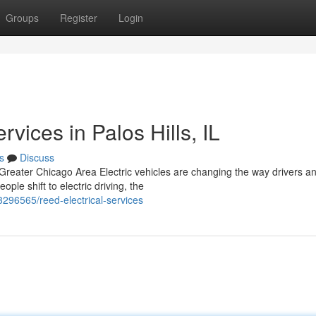
Groups
Register
Login
rvices in Palos Hills, IL
s
Discuss
 Greater Chicago Area Electric vehicles are changing the way drivers a
ple shift to electric driving, the
3296565/reed-electrical-services