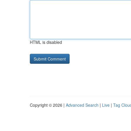
HTML is disabled
Copyright © 2026 |
Advanced Search
|
Live
|
Tag Clou