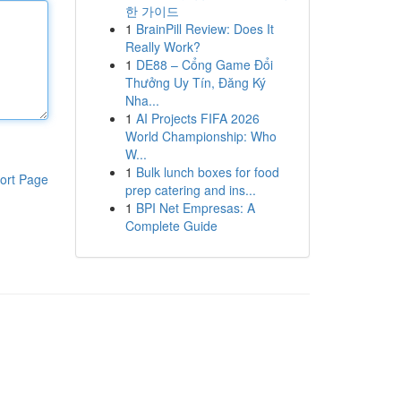
한 가이드
1
BrainPill Review: Does It
Really Work?
1
DE88 – Cổng Game Đổi
Thưởng Uy Tín, Đăng Ký
Nha...
1
AI Projects FIFA 2026
World Championship: Who
W...
1
Bulk lunch boxes for food
ort Page
prep catering and ins...
1
BPI Net Empresas: A
Complete Guide