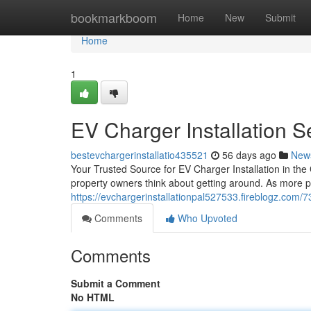
Home
bookmarkboom
Home
New
Submit
Home
1
EV Charger Installation Se
bestevchargerinstallatio435521
56 days ago
New
Your Trusted Source for EV Charger Installation in the
property owners think about getting around. As more peo
https://evchargerinstallationpal527533.fireblogz.com/7
Comments
Who Upvoted
Comments
Submit a Comment
No HTML