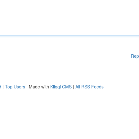
Rep
d
|
Top Users
| Made with
Kliqqi CMS
|
All RSS Feeds