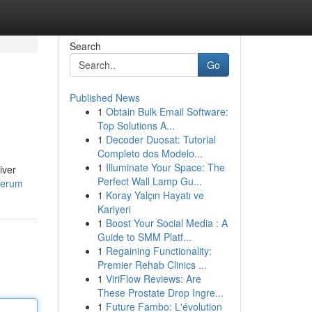
Search
Go
Published News
1
Obtain Bulk Email Software:
Top Solutions A...
1
Decoder Duosat: Tutorial
Completo dos Modelo...
1
Illuminate Your Space: The
iver
Perfect Wall Lamp Gu...
serum
1
Koray Yalçın Hayatı ve
Kariyeri
1
Boost Your Social Media : A
Guide to SMM Platf...
1
Regaining Functionality:
Premier Rehab Clinics ...
1
ViriFlow Reviews: Are
These Prostate Drop Ingre...
1
Future Fambo: L'évolution