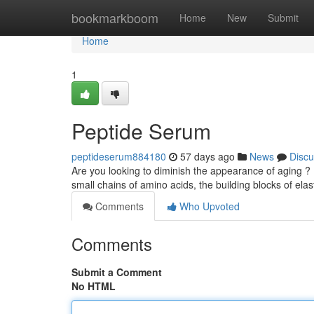
Home
bookmarkboom
Home
New
Submit
Home
1
Peptide Serum
peptideserum884180
57 days ago
News
Discu
Are you looking to diminish the appearance of aging ?
small chains of amino acids, the building blocks of elas
Comments
Who Upvoted
Comments
Submit a Comment
No HTML