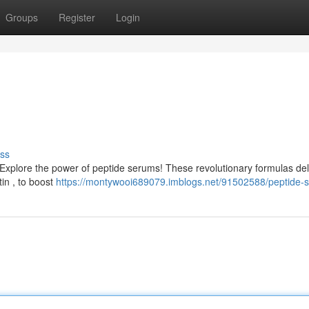
Groups
Register
Login
ss
 Explore the power of peptide serums! These revolutionary formulas del
tin , to boost
https://montywooi689079.imblogs.net/91502588/peptide-