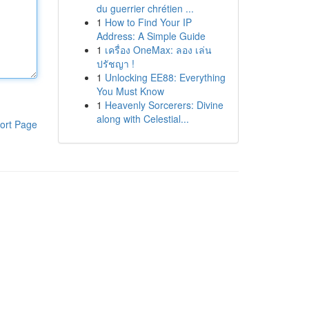
du guerrier chrétien ...
1
How to Find Your IP
Address: A Simple Guide
1
เครื่อง OneMax: ลอง เล่น
ปรัชญา !
1
Unlocking EE88: Everything
You Must Know
1
Heavenly Sorcerers: Divine
along with Celestial...
ort Page