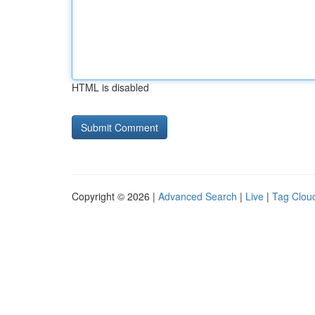
HTML is disabled
Copyright © 2026 |
Advanced Search
|
Live
|
Tag Clou