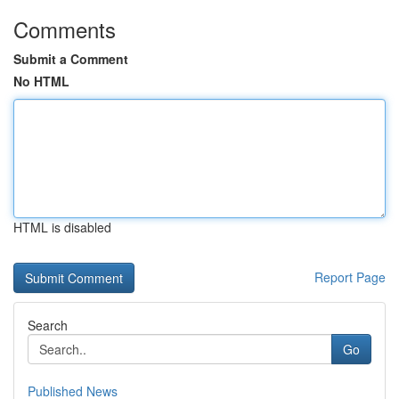
Comments
Submit a Comment
No HTML
HTML is disabled
Report Page
Search
Go
Published News