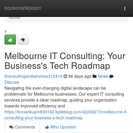
Home
bookmarkboom
Togg
navi
Home
1
Melbourne IT Consulting: Your
Business's Tech Roadmap
itconsultingandservices312416
56 days ago
News
Discuss
Navigating the ever-changing digital landscape can be
problematic for Melbourne businesses. Our expert IT consulting
services provide a clear roadmap, guiding your organization
towards improved efficiency and
https://finniankupm830162.kylieblog.com/42240273/melbourne-it-
consulting-your-business-s-tech-roadmap
Comments
Who Upvoted