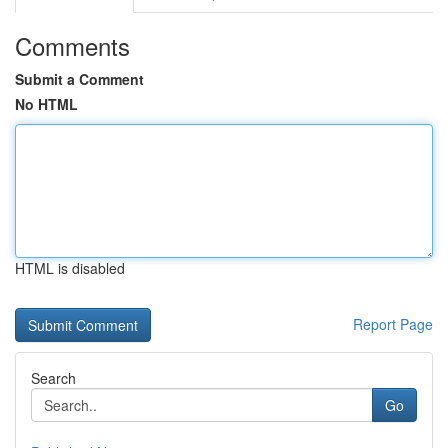
Comments
Submit a Comment
No HTML
HTML is disabled
Report Page
Search
Go