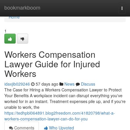
Home
bookmarkboom
Togg
navi
Home
1
Workers Compensation
Lawyer Guide for Injured
Workers
idaxjib029246
57 days ago
News
Discuss
The Case for Hiring a Workers Compensation Lawyer to Protect
Your Benefits A workplace incident can disrupt everything you've
worked for in an instant. Treatment expenses pile up, and if you're
unable to work, the
https://tedhpbl064891.blog2freedom.com/41820798/what-a-
workers-compensation-lawyer-can-do-for-you
Comments
Who Upvoted