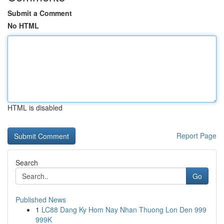
Submit a Comment
No HTML
HTML is disabled
Report Page
Search
Go
Published News
1
LC88 Dang Ky Hom Nay Nhan Thuong Lon Den 999
999K