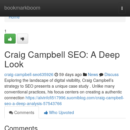
Home
bookmarkboom
Togg
navi
Home
1
Craig Campbell SEO: A Deep
Look
craig-campbell-seo635926
59 days ago
News
Discuss
Exploring the landscape of digital visibility, Craig Campbell’s
strategy to SEO presents a unique case study . Unlike many
conventional practices, his focus centers on creating a authentic
connection
https://alvinfcfi517996.suomiblog.com/craig-campbell-
seo-a-deep-analysis-57543766
Comments
Who Upvoted
Comments