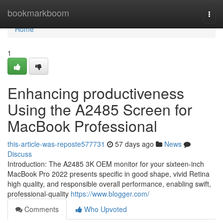
Home
bookmarkboom
Togg
navi
Home
1
Enhancing productiveness
Using the A2485 Screen for
MacBook Professional
this-article-was-reposte577731
57 days ago
News
Discuss
Introduction: The A2485 3K OEM monitor for your sixteen-inch
MacBook Pro 2022 presents specific in good shape, vivid Retina
high quality, and responsible overall performance, enabling swift,
professional-quality
https://www.blogger.com/
Comments
Who Upvoted