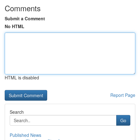
Comments
Submit a Comment
No HTML
HTML is disabled
Report Page
Search
Go
Published News