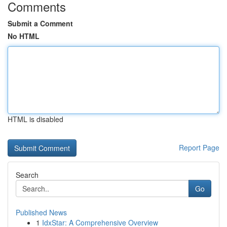
Comments
Submit a Comment
No HTML
HTML is disabled
Report Page
Search
Go
Published News
1
IdxStar: A Comprehensive Overview