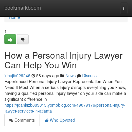
Home
bookmarkboom
Togg
navi
Home
1
How a Personal Injury Lawyer
Can Help You Win
idaxjib029246
58 days ago
News
Discuss
Experienced Personal Injury Lawyer Representation When You
Need It Most When a serious injury disrupts everything you know,
having a qualified personal injury lawyer on your side can make a
significant difference in
https://joankizb683813.yomoblog.com/49079176/personal-injury-
lawyer-services-in-atlanta
Comments
Who Upvoted