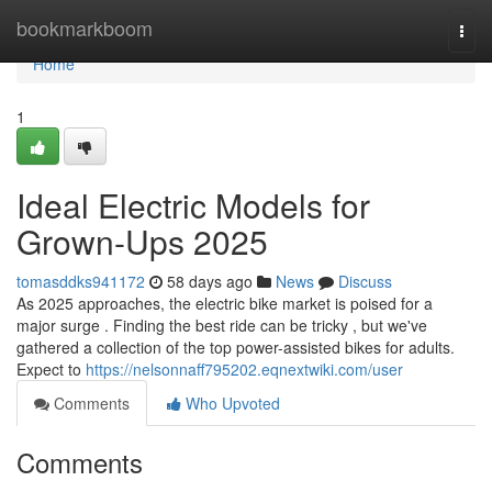
Home
bookmarkboom
Togg
navi
Home
1
Ideal Electric Models for
Grown-Ups 2025
tomasddks941172
58 days ago
News
Discuss
As 2025 approaches, the electric bike market is poised for a
major surge . Finding the best ride can be tricky , but we've
gathered a collection of the top power-assisted bikes for adults.
Expect to
https://nelsonnaff795202.eqnextwiki.com/user
Comments
Who Upvoted
Comments