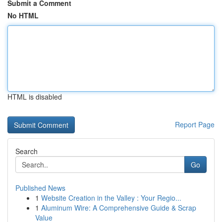
Submit a Comment
No HTML
HTML is disabled
Report Page
Search
Go
Published News
1
Website Creation in the Valley : Your Regio...
1
Aluminum Wire: A Comprehensive Guide & Scrap
Value