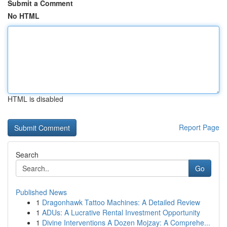
Submit a Comment
No HTML
HTML is disabled
Report Page
Search
Go
Published News
1
Dragonhawk Tattoo Machines: A Detailed Review
1
ADUs: A Lucrative Rental Investment Opportunity
1
Divine Interventions A Dozen Mojzay: A Comprehe...