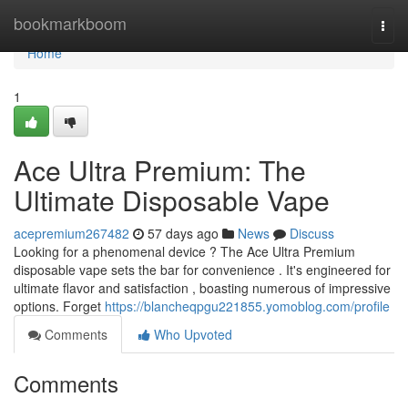
Home
bookmarkboom
Togg
navi
Home
1
Ace Ultra Premium: The
Ultimate Disposable Vape
acepremium267482
57 days ago
News
Discuss
Looking for a phenomenal device ? The Ace Ultra Premium
disposable vape sets the bar for convenience . It's engineered for
ultimate flavor and satisfaction , boasting numerous of impressive
options. Forget
https://blancheqpgu221855.yomoblog.com/profile
Comments
Who Upvoted
Comments