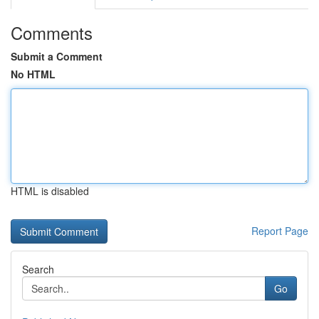
Comments
Submit a Comment
No HTML
HTML is disabled
Report Page
Search
Go