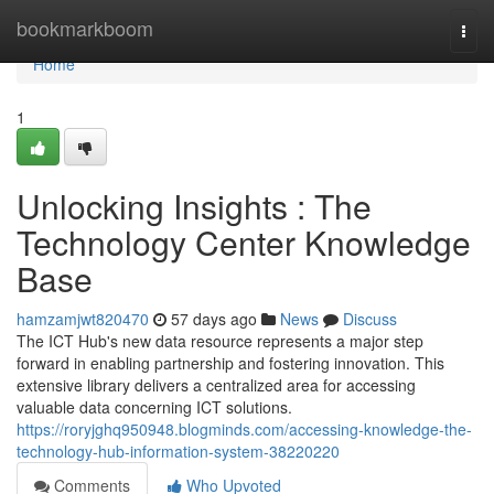
Home
bookmarkboom
Togg
navi
Home
1
Unlocking Insights : The
Technology Center Knowledge
Base
hamzamjwt820470
57 days ago
News
Discuss
The ICT Hub's new data resource represents a major step
forward in enabling partnership and fostering innovation. This
extensive library delivers a centralized area for accessing
valuable data concerning ICT solutions.
https://roryjghq950948.blogminds.com/accessing-knowledge-the-
technology-hub-information-system-38220220
Comments
Who Upvoted