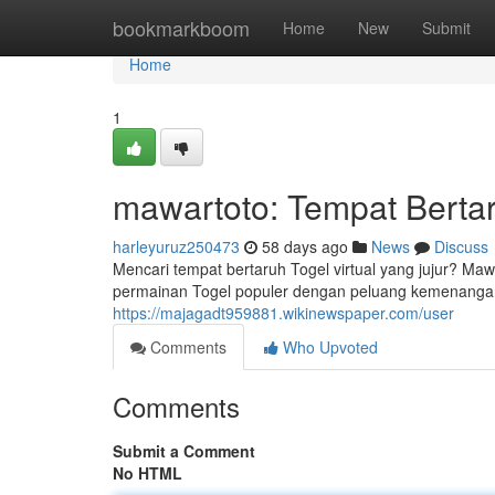
Home
bookmarkboom
Home
New
Submit
Home
1
mawartoto: Tempat Bertar
harleyuruz250473
58 days ago
News
Discuss
Mencari tempat bertaruh Togel virtual yang jujur? M
permainan Togel populer dengan peluang kemenanga
https://majagadt959881.wikinewspaper.com/user
Comments
Who Upvoted
Comments
Submit a Comment
No HTML