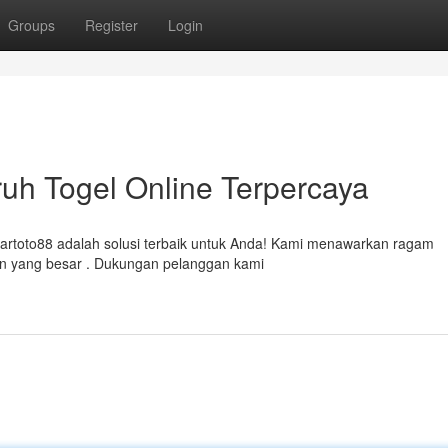
Groups
Register
Login
uh Togel Online Terpercaya
awartoto88 adalah solusi terbaik untuk Anda! Kami menawarkan ragam
n yang besar . Dukungan pelanggan kami