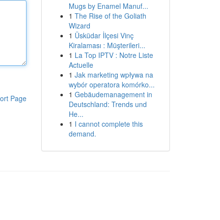
Mugs by Enamel Manuf...
1
The Rise of the Goliath
Wizard
1
Üsküdar İlçesi Vinç
Kiralaması : Müşterileri...
1
La Top IPTV : Notre Liste
Actuelle
1
Jak marketing wpływa na
wybór operatora komórko...
1
Gebäudemanagement in
ort Page
Deutschland: Trends und
He...
1
I cannot complete this
demand.