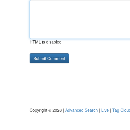
HTML is disabled
Copyright © 2026 |
Advanced Search
|
Live
|
Tag Clou