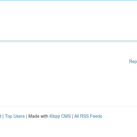
Rep
d
|
Top Users
| Made with
Kliqqi CMS
|
All RSS Feeds