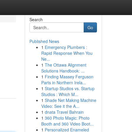
Search
Go
Published News
1
Emergency Plumbers :
Rapid Response When You
Ne...
1
The Ottawa Alignment
Solutions Handbook: ...
1
Finding Massey Ferguson
Parts in Northern Irela...
1
Startup Studios vs. Startup
Studios : Which M...
1
Shade Net Making Machine
Video: See it the A...
1
dnata Travel Bahrain
1
360 Photo Magic: Photo
Booth and 360 Video Boot...
1
Personalized Enameled