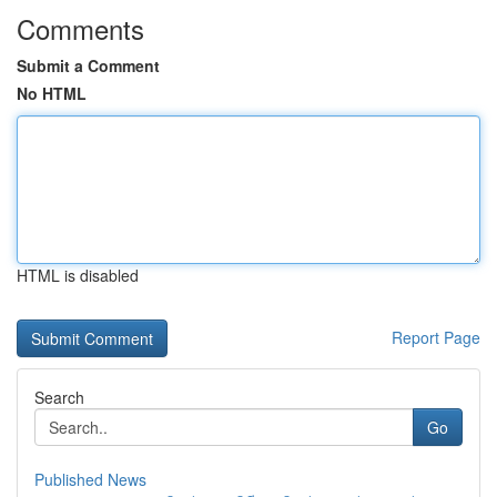
Comments
Submit a Comment
No HTML
HTML is disabled
Report Page
Search
Go
Published News