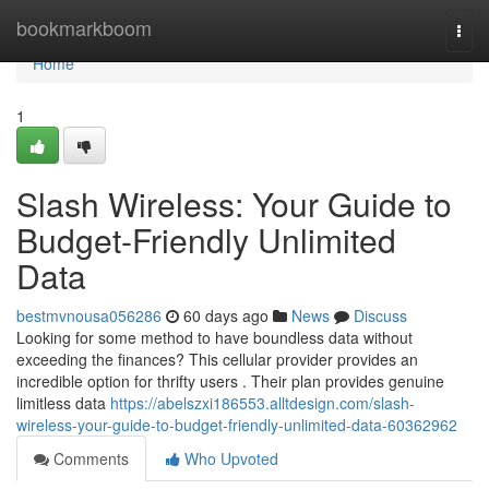
Home
bookmarkboom
Togg
navi
Home
1
Slash Wireless: Your Guide to
Budget-Friendly Unlimited
Data
bestmvnousa056286
60 days ago
News
Discuss
Looking for some method to have boundless data without
exceeding the finances? This cellular provider provides an
incredible option for thrifty users . Their plan provides genuine
limitless data
https://abelszxi186553.alltdesign.com/slash-
wireless-your-guide-to-budget-friendly-unlimited-data-60362962
Comments
Who Upvoted