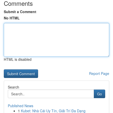
Comments
Submit a Comment
No HTML
HTML is disabled
Report Page
Search
Go
Published News
1
Kubet: Nhà Cái Uy Tín, Giải Trí Đa Dạng