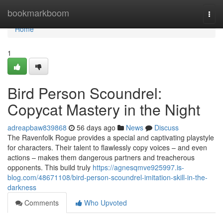
Home
bookmarkboom
Togg
navi
Home
1
Bird Person Scoundrel:
Copycat Mastery in the Night
adreapbaw839868
56 days ago
News
Discuss
The Ravenfolk Rogue provides a special and captivating playstyle
for characters. Their talent to flawlessly copy voices – and even
actions – makes them dangerous partners and treacherous
opponents. This build truly
https://agnesqmve925997.is-
blog.com/48671108/bird-person-scoundrel-imitation-skill-in-the-
darkness
Comments
Who Upvoted