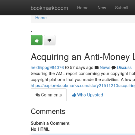
Home
bookmarkboom
Home
New
Submit
Home
1
Acquiring an Anti-Money 
heidihppg984076
57 days ago
News
Discuss
Securing the AML report concerning your copyright hold
copyright platform that you made the activities. A few p
https://explorebookmarks.com/story21511210/acquiring-
Comments
Who Upvoted
Comments
Submit a Comment
No HTML