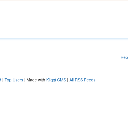
Rep
d
|
Top Users
| Made with
Kliqqi CMS
|
All RSS Feeds