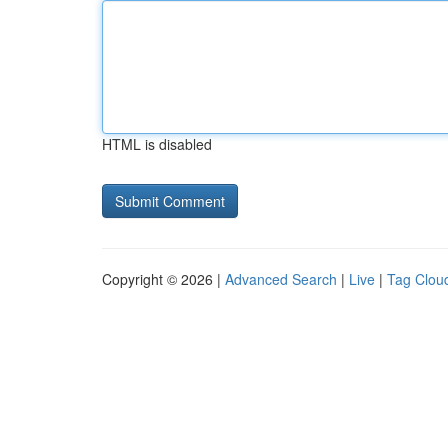
HTML is disabled
Copyright © 2026 |
Advanced Search
|
Live
|
Tag Clou