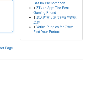
Casino Phenomenon
1
ZT777 App: The Best
Gaming Friend
1
成人内容：深度解析与道德
边界
1
Yorkie Puppies for Offer:
Find Your Perfect ...
ort Page