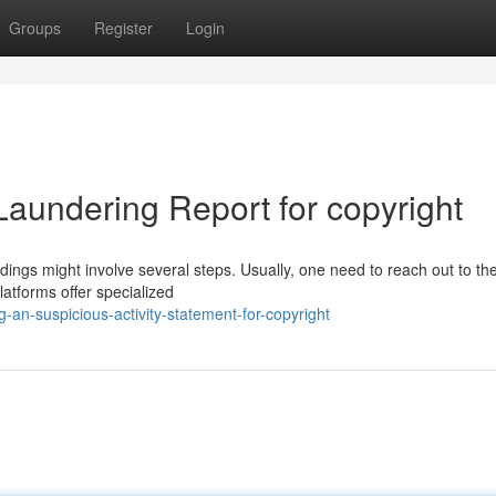
Groups
Register
Login
Laundering Report for copyright
ings might involve several steps. Usually, one need to reach out to th
latforms offer specialized
an-suspicious-activity-statement-for-copyright