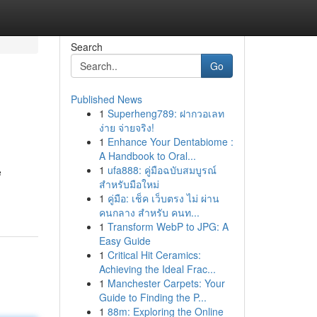
Search
Go
Published News
1
Superheng789: ฝากวอเลท
ง่าย จ่ายจริง!
1
Enhance Your Dentabiome :
A Handbook to Oral...
1
ufa888: คู่มือฉบับสมบูรณ์
e
สำหรับมือใหม่
1
คู่มือ: เช็ค เว็บตรง ไม่ ผ่าน
คนกลาง สำหรับ คนท...
1
Transform WebP to JPG: A
Easy Guide
1
Critical Hit Ceramics:
Achieving the Ideal Frac...
1
Manchester Carpets: Your
Guide to Finding the P...
1
88m: Exploring the Online