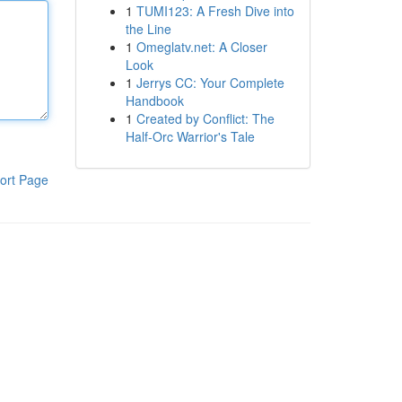
1
TUMI123: A Fresh Dive into
the Line
1
Omeglatv.net: A Closer
Look
1
Jerrys CC: Your Complete
Handbook
1
Created by Conflict: The
Half-Orc Warrior's Tale
ort Page