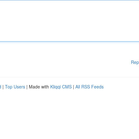
Rep
d
|
Top Users
| Made with
Kliqqi CMS
|
All RSS Feeds