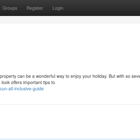
Groups
Register
Login
roperty can be a wonderful way to enjoy your holiday. But with so seve
s look offers important tips to
un-all-inclusive-guide