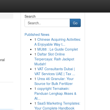
Search
Go
Published News
1
Chinese Acquiring Activities:
A Enjoyable Way t...
1
MU88 : Le Guide Complet
1
Daftar Slot Online
Terpercaya: Raih Jackpot
ral
Mudah!
1
VAT Consultants Dubai |
VAT Services UAE | Tax ...
1
Urea 46 Granular: Your
Source for Bulk Fertilizer
1
copyright Ternakwin:
Panduan Lengkap Akses &
At...
1
SaaS Marketing Templates:
Your Complete Handbook