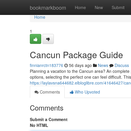
Home
bookmarkboom
Home
New
Submit
Home
1
Cancun Package Guide
finnianrctn183776
56 days ago
News
Discuss
Planning a vacation to the Cancun area? An complete p
options, selecting the perfect one can feel difficult. Thi
https://laylavsna644682.elbloglibre.com/41646427/canc
Comments
Who Upvoted
Comments
Submit a Comment
No HTML