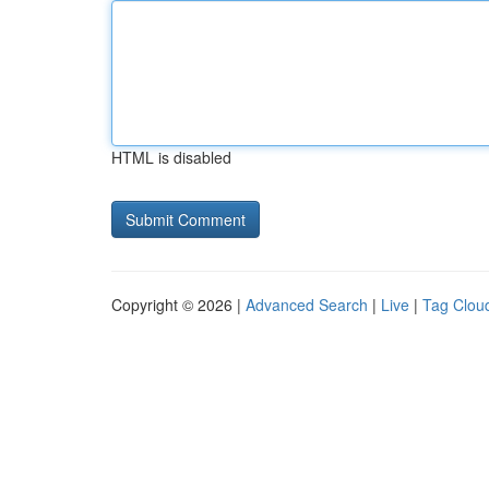
HTML is disabled
Copyright © 2026 |
Advanced Search
|
Live
|
Tag Clou