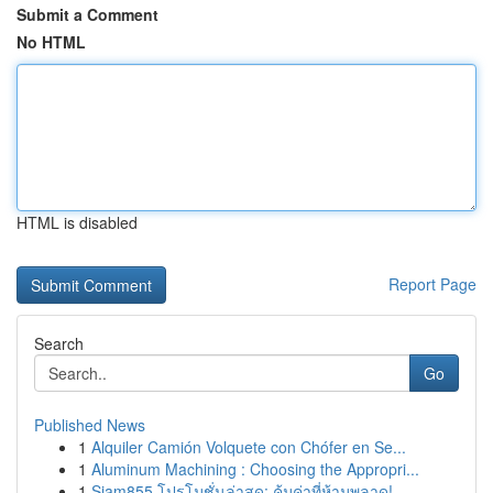
Submit a Comment
No HTML
HTML is disabled
Report Page
Search
Go
Published News
1
Alquiler Camión Volquete con Chófer en Se...
1
Aluminum Machining : Choosing the Appropri...
1
Siam855 โปรโมชั่นล่าสุด: คุ้มค่าที่ห้ามพลาด!