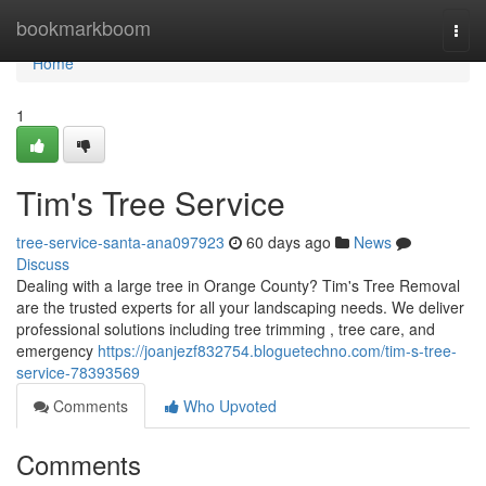
Home
bookmarkboom
Togg
navi
Home
1
Tim's Tree Service
tree-service-santa-ana097923
60 days ago
News
Discuss
Dealing with a large tree in Orange County? Tim's Tree Removal
are the trusted experts for all your landscaping needs. We deliver
professional solutions including tree trimming , tree care, and
emergency
https://joanjezf832754.bloguetechno.com/tim-s-tree-
service-78393569
Comments
Who Upvoted
Comments