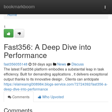
Home
bookmarkboom
Togg
navi
Home
1
Fast356: A Deep Dive into
Performance
fast356055148
59 days ago
News
Discuss
The latest Fast356 platform embodies a substantial leap in task
efficiency. Built for demanding applications , it delivers exceptional
output thanks to its innovative design . Clients can anticipate
https://elaineamgl308984.blogs-service.com/72724392/fast356-a-
deep-dive-into-performance
Comments
Who Upvoted
Comments