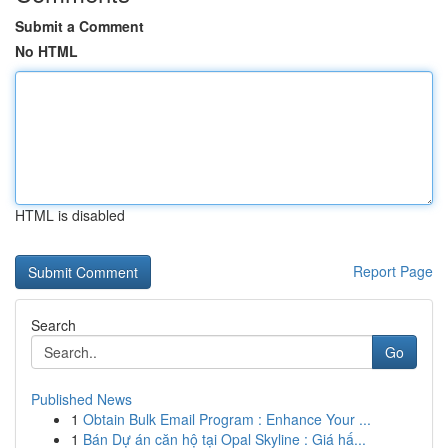
Submit a Comment
No HTML
HTML is disabled
Report Page
Search
Go
Published News
1
Obtain Bulk Email Program : Enhance Your ...
1
Bán Dự án căn hộ tại Opal Skyline : Giá hấ...