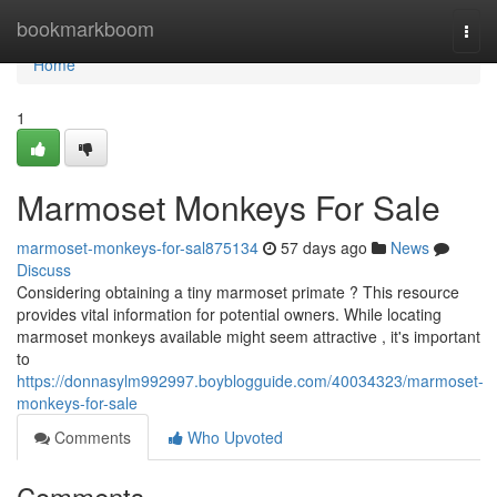
Home
bookmarkboom
Togg
navi
Home
1
Marmoset Monkeys For Sale
marmoset-monkeys-for-sal875134
57 days ago
News
Discuss
Considering obtaining a tiny marmoset primate ? This resource
provides vital information for potential owners. While locating
marmoset monkeys available might seem attractive , it's important
to
https://donnasylm992997.boyblogguide.com/40034323/marmoset-
monkeys-for-sale
Comments
Who Upvoted
Comments