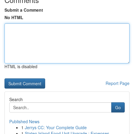
Submit a Comment
No HTML
HTML is disabled
Report Page
Search
Go
Published News
1
Jerrys CC: Your Complete Guide
1
Staten Island Food Unit Upgrade : Expenses...