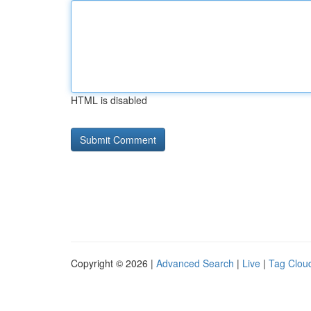
HTML is disabled
Copyright © 2026 |
Advanced Search
|
Live
|
Tag Clou