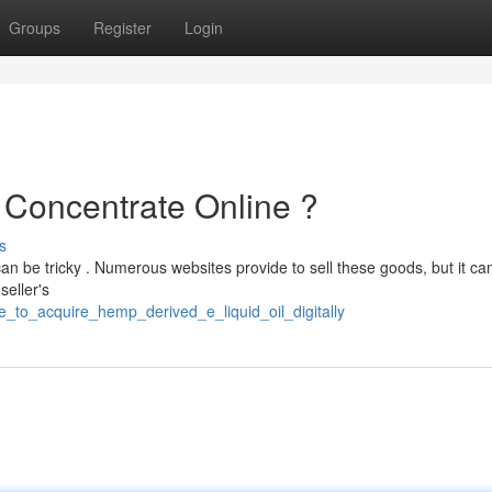
Groups
Register
Login
l Concentrate Online ?
s
can be tricky . Numerous websites provide to sell these goods, but it ca
seller's
e_to_acquire_hemp_derived_e_liquid_oil_digitally