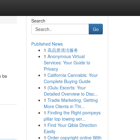
Search
Go
Published News
1
高品质清洁服务
1
Anonymous Virtual
Services: Your Guide to
Privacy
1
California Cannabis: Your
n be
Complete Buying Guide
1
{Gulu Escorts: Your
Detailed Overview to Disc...
1
Tradie Marketing: Getting
More Clients in Thi...
1
Finding the Right pompeys
pillar top towing ser...
1
Find Your Qibla Direction
Easily
1
Order copyright online With