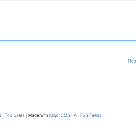
Rep
d
|
Top Users
| Made with
Kliqqi CMS
|
All RSS Feeds