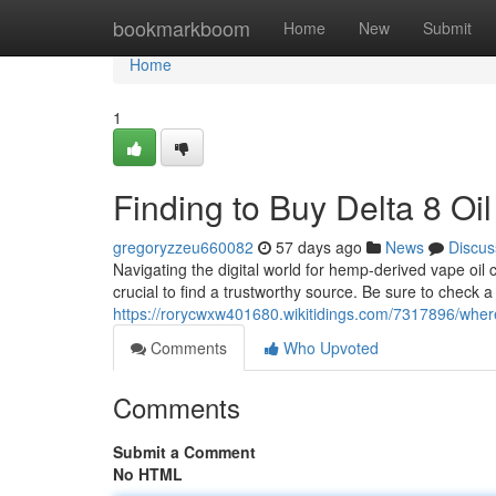
Home
bookmarkboom
Home
New
Submit
Home
1
Finding to Buy Delta 8 Oi
gregoryzzeu660082
57 days ago
News
Discus
Navigating the digital world for hemp-derived vape oil 
crucial to find a trustworthy source. Be sure to check a 
https://rorycwxw401680.wikitidings.com/7317896/wher
Comments
Who Upvoted
Comments
Submit a Comment
No HTML