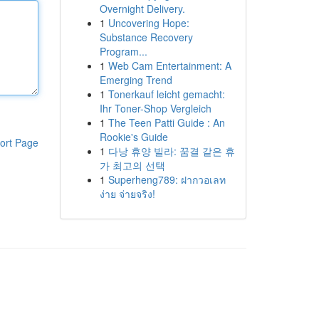
Overnight Delivery.
1
Uncovering Hope:
Substance Recovery
Program...
1
Web Cam Entertainment: A
Emerging Trend
1
Tonerkauf leicht gemacht:
Ihr Toner-Shop Vergleich
1
The Teen Patti Guide : An
Rookie's Guide
ort Page
1
다낭 휴양 빌라: 꿈결 같은 휴
가 최고의 선택
1
Superheng789: ฝากวอเลท
ง่าย จ่ายจริง!