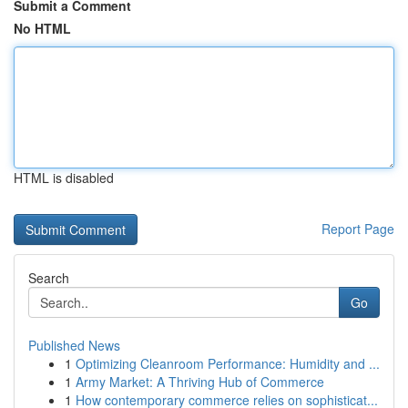
Submit a Comment
No HTML
HTML is disabled
Report Page
Search
Go
Published News
1
Optimizing Cleanroom Performance: Humidity and ...
1
Army Market: A Thriving Hub of Commerce
1
How contemporary commerce relies on sophisticat...