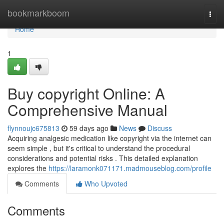
Home
bookmarkboom
Togg
navi
Home
1
Buy copyright Online: A
Comprehensive Manual
flynnoujc675813
59 days ago
News
Discuss
Acquiring analgesic medication like copyright via the internet can
seem simple , but it's critical to understand the procedural
considerations and potential risks . This detailed explanation
explores the
https://laramonk071171.madmouseblog.com/profile
Comments
Who Upvoted
Comments