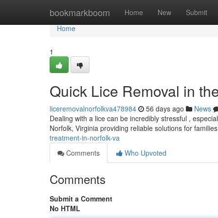
Home
bookmarkboom
Home
New
Submit
Home
1
Quick Lice Removal in the 
liceremovalnorfolkva478984
56 days ago
News
Dealing with a lice can be incredibly stressful , especi
Norfolk, Virginia providing reliable solutions for familie
treatment-in-norfolk-va
Comments
Who Upvoted
Comments
Submit a Comment
No HTML