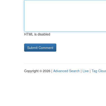
HTML is disabled
Copyright © 2026 |
Advanced Search
|
Live
|
Tag Clou