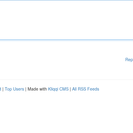
Rep
d
|
Top Users
| Made with
Kliqqi CMS
|
All RSS Feeds