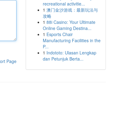
recreational activitie...
1
澳门金沙游戏：最新玩法与
攻略
1
88i Casino: Your Ultimate
Online Gaming Destina...
1
Esports Chair
Manufacturing Facilities in the
P...
1
Indototo: Ulasan Lengkap
dan Petunjuk Berta...
ort Page