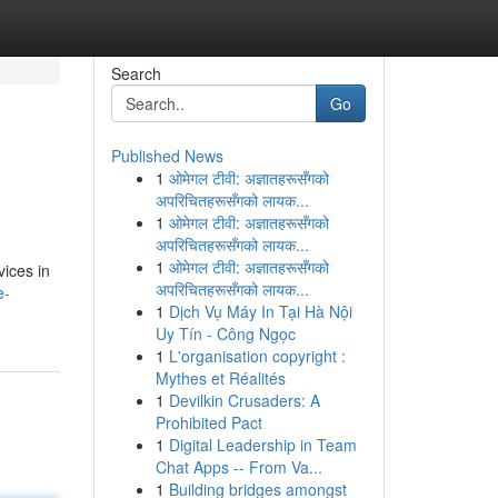
Search
Go
Published News
1
ओमेगल टीवी: अज्ञातहरूसँगको
अपरिचितहरूसँगको लायक...
1
ओमेगल टीवी: अज्ञातहरूसँगको
अपरिचितहरूसँगको लायक...
1
ओमेगल टीवी: अज्ञातहरूसँगको
vices in
अपरिचितहरूसँगको लायक...
e-
1
Dịch Vụ Máy In Tại Hà Nội
Uy Tín - Công Ngọc
1
L'organisation copyright :
Mythes et Réalités
1
Devilkin Crusaders: A
Prohibited Pact
1
Digital Leadership in Team
Chat Apps -- From Va...
1
Building bridges amongst