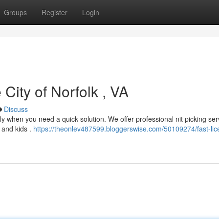
Groups
Register
Login
City of Norfolk , VA
Discuss
ally when you need a quick solution. We offer professional nit picking ser
s and kids .
https://theonlev487599.bloggerswise.com/50109274/fast-lic