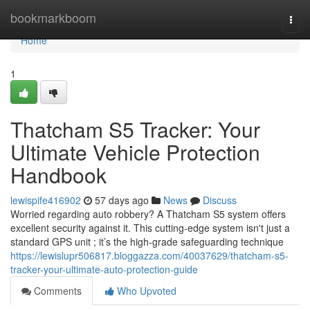
Home
bookmarkboom
Togg
navi
Home
1
Thatcham S5 Tracker: Your
Ultimate Vehicle Protection
Handbook
lewispife416902
57 days ago
News
Discuss
Worried regarding auto robbery? A Thatcham S5 system offers
excellent security against it. This cutting-edge system isn't just a
standard GPS unit ; it’s the high-grade safeguarding technique
https://lewislupr506817.bloggazza.com/40037629/thatcham-s5-
tracker-your-ultimate-auto-protection-guide
Comments
Who Upvoted