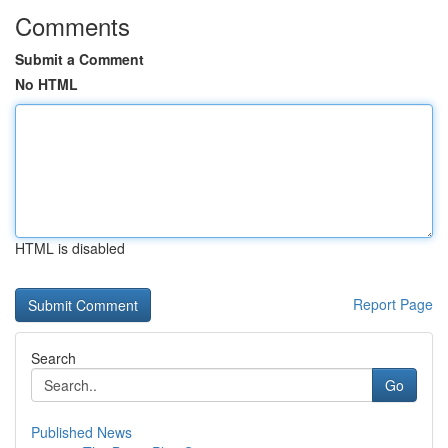
Comments
Submit a Comment
No HTML
HTML is disabled
Report Page
Search
Go
Published News