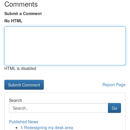
Comments
Submit a Comment
No HTML
HTML is disabled
Report Page
Search
Go
Published News
1
Redesigning my desk area