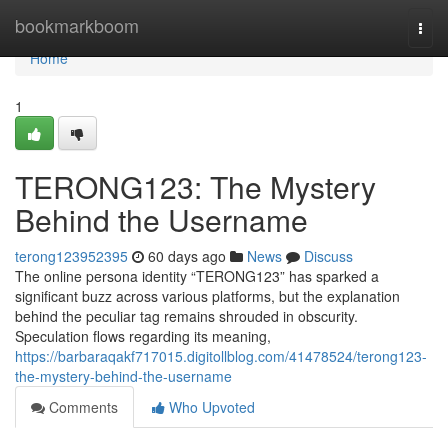
Home
bookmarkboom
Togg
navi
Home
1
TERONG123: The Mystery
Behind the Username
terong123952395
60 days ago
News
Discuss
The online persona identity “TERONG123” has sparked a
significant buzz across various platforms, but the explanation
behind the peculiar tag remains shrouded in obscurity.
Speculation flows regarding its meaning,
https://barbaraqakf717015.digitollblog.com/41478524/terong123-
the-mystery-behind-the-username
Comments
Who Upvoted