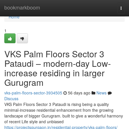
Home
bookmarkboom
Togg
navi
Home
1
VKS Palm Floors Sector 3
Pataudi – modern-day Low-
increase residing in larger
Gurugram
vks-palm-floors-sector-3934505
56 days ago
News
Discuss
VKS Palm Floors Sector 3 Pataudi is rising being a quality
minimal-increase residential enhancement from the growing
landscape of bigger Gurugram. built to give a wonderful harmony
of recent Life style and unbiased
https://projectsgurgaon.in/residential-property/vks-palm-floors/