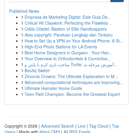
Published News
1
Empresa de Marketing Digital: Este Guia De...
1
Critical Hit Claywork: Perfecting the Flawless ...
1
Odds Citadel: Bastion of Elite Handicappers
1
Atas copyright: Panduan Lengkap dan Terbaru
1
How to Set Up a VPN on Your Android Phone: A St...
1
High-End Photo Stations for LA Events
1
Best Home Designers in Gurgaon : Your Han...
1
Your Overview to Orthodontists & Corrective...
1
ساخت بازی کرم با پایتن و Turtle: آموزش مرحله به...
1
Boutiq Switch
1
Zirconia Crowns: The Ultimate Explanation to M...
1
Advanced computational techniques are improving...
1
Ultimate Hamster Home Guide
1
Teen Patti Champion: Become the Greatest Expert
Copyright © 2026 |
Advanced Search
|
Live
|
Tag Cloud
|
Top
Users
| Made with
Kliqqi CMS
|
All RSS Feeds