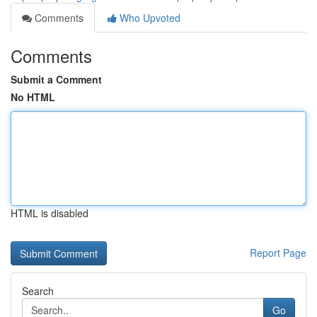
Comments
Who Upvoted
Comments
Submit a Comment
No HTML
HTML is disabled
Report Page
Search
Go