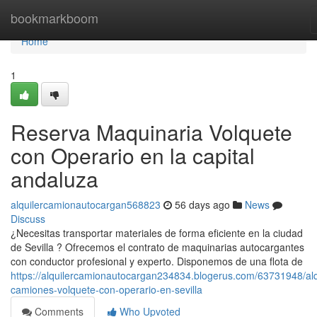
Home
bookmarkboom
Home
1
Reserva Maquinaria Volquete
con Operario en la capital
andaluza
alquilercamionautocargan568823
56 days ago
News
Discuss
¿Necesitas transportar materiales de forma eficiente en la ciudad
de Sevilla ? Ofrecemos el contrato de maquinarias autocargantes
con conductor profesional y experto. Disponemos de una flota de
https://alquilercamionautocargan234834.blogerus.com/63731948/alq
camiones-volquete-con-operario-en-sevilla
Comments
Who Upvoted