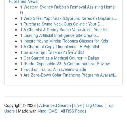
Published News
1
Western Sydney Rubbish Removal Assisting Home
D...
1
Web Sitesi Yaptırmak İstiyorum: Nereden Başlama...
1
Purchase Swine Neck Cuts Online : Your D...
1
A Chemist & Daddy Sauce Vape Juice: Your Isl...
1
Leading Artificial Intelligence Site Creato...
1
Inspire Young Minds: Robotics Classes for Kids
1
A Charm of Copy Timepieces : A Potential ...
1
ผลบอลล่าสุด: ใครชนะ? เช็คได้ที่นี่!
1
Get Started as a Medical Courier in Dallas
1
{Fade Disposable V3: A Comprehensive Review
1
Food on Trains: A Traveler's Guide
1
Are Zero-Down Solar Financing Programs Availabl...
Copyright © 2026 |
Advanced Search
|
Live
|
Tag Cloud
|
Top
Users
| Made with
Kliqqi CMS
|
All RSS Feeds