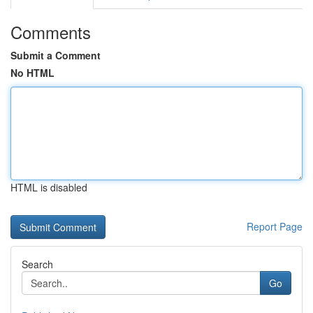
Comments
Submit a Comment
No HTML
HTML is disabled
Report Page
Search
Go