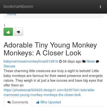
Home
bookmarkboom
Togg
navi
Home
1
Adorable Tiny Young Monkey
Monkeys: A Closer Look
babymarmosetmonkeyforsal312816
56 days ago
News
Discuss
These charming little creatures are truly a sight to behold! Little
baby monkeys are famous for their sweet presence and energetic
nature. They weigh in at just a few ounces and have big eyes that
offer them an
https://phoebeoajr500625.designi1.com/62357041/adorable-
marmoset-young-monkey-monkeys-the-closer-look
Comments
Who Upvoted