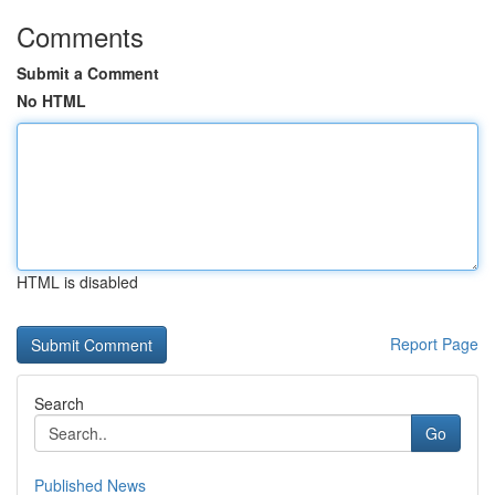
Comments
Submit a Comment
No HTML
HTML is disabled
Report Page
Search
Go
Published News