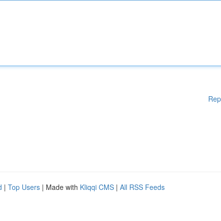
Rep
d
|
Top Users
| Made with
Kliqqi CMS
|
All RSS Feeds