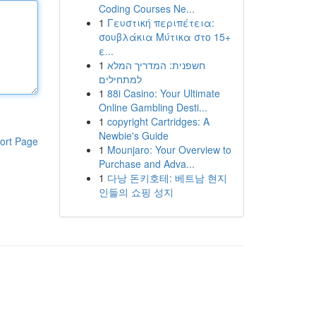
Coding Courses Ne...
1
Γευστική περιπέτεια:
σουβλάκια Μύτικα στο 15+
ε...
1
חשפנית: המדריך המלא
למתחילים
1
88i Casino: Your Ultimate
Online Gambling Desti...
1
copyright Cartridges: A
Newbie's Guide
ort Page
1
Mounjaro: Your Overview to
Purchase and Adva...
1
다낭 돈키호테: 베트남 현지
인들의 쇼핑 성지