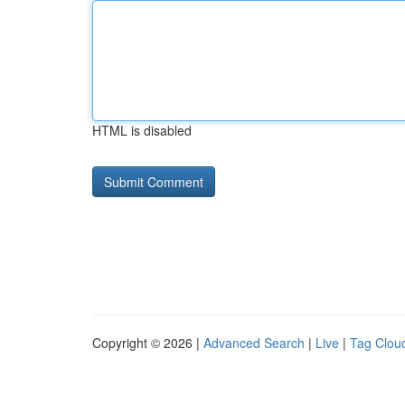
HTML is disabled
Copyright © 2026 |
Advanced Search
|
Live
|
Tag Clou