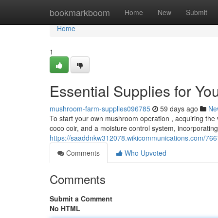
Home
bookmarkboom
Home
New
Submit
Home
1
Essential Supplies for Y
mushroom-farm-supplies096785
59 days ago
Ne
To start your own mushroom operation , acquiring the vi
coco coir, and a moisture control system, incorporatin
https://saaddnkw312078.wikicommunications.com/766
Comments
Who Upvoted
Comments
Submit a Comment
No HTML