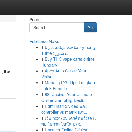
Search
Go
Published News
1
ساخت برنامه مار با Python و
Turtle : دستور...
1
Buy THC vape carts online
Hungary
1
Apex Auto Glass: Your
, like
Vision
1
Menang123: Tips Lengkap
untuk Pemula
1
88i Casino: Your Ultimate
Online Gambling Desti...
1
Hdmi matrix video wall
controller vs matrix swi...
1
เว็บ next789 เครดิตฟรี: เจาะ
พบ โอกาส โบนัส ปัจจ...
1
Uncover Online Clinical