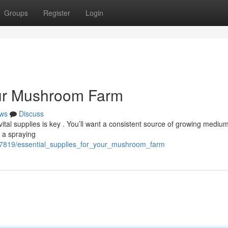
Groups
Register
Login
our Mushroom Farm
ws
Discuss
tal supplies is key . You’ll want a consistent source of growing medium 
g a spraying
7819/essential_supplies_for_your_mushroom_farm