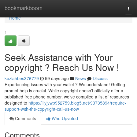
Home
bookmarkboom
Togg
navi
Home
1
Seek Assistance with Your
copyright ? Reach Us Now !
keziahbes376779
59 days ago
News
Discuss
Experiencing issues with your wallet ? We understand! Getting
prompt help is crucial. While copyright doesn’t officially offer a
published free phone number, we’ve compiled a list of resources
designed to
https://lilyjywp952759.blog5.net/93735894/require-
support-with-the-copyright-call-us-now
Comments
Who Upvoted
Comments