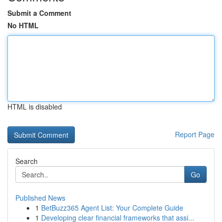
Submit a Comment
No HTML
HTML is disabled
Report Page
Search
Go
Published News
1
BetBuzz365 Agent List: Your Complete Guide
1
Developing clear financial frameworks that assi...