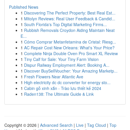
Published News
1
Discovering The Perfect Property: Best Real Est...
1
Mitolyn Reviews: Real User Feedback & Candid...
1
South Florida's Top Digital Marketing Firms...
1
Rubbish Removals Croydon Aiding Maintain Neat
E...
1
Cómo Comprar Metanfetamina de Cristal: Riesg...
1
AC Repair Cost New Orleans: What's Your Price?
1
Complete Ninja Double Oven Pro Smart XL Review
1
Tiny Calf for Sale: Your Tiny Farm Vision
1
Dispur Railway Employment Alert: Booking A...
1
Discover BuySellVoucher: Your Amazing Marketp...
1
Fresh Flowers Near Atlantic Ave
1
High electricity dc dc converter for energy sto...
1
Cabin gỗ xinh xắn - Trào lưu thiết kế 2024
1
Raden138: The Ultimate Guide & Link
Copyright © 2026 |
Advanced Search
|
Live
|
Tag Cloud
|
Top