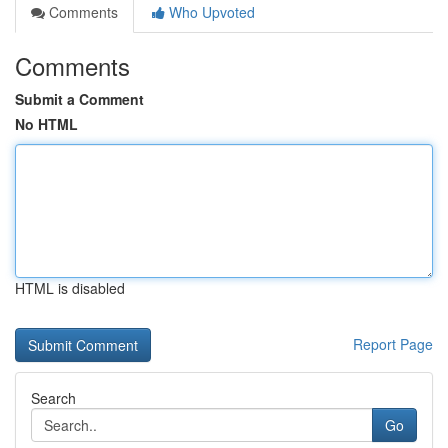
Comments
Who Upvoted
Comments
Submit a Comment
No HTML
HTML is disabled
Report Page
Search
Go