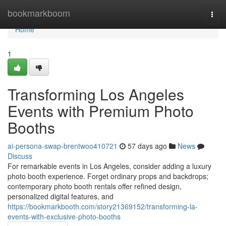
Home
bookmarkboom
Togg
navi
Home
1
Transforming Los Angeles
Events with Premium Photo
Booths
ai-persona-swap-brentwoo410721
57 days ago
News
Discuss
For remarkable events in Los Angeles, consider adding a luxury
photo booth experience. Forget ordinary props and backdrops;
contemporary photo booth rentals offer refined design,
personalized digital features, and
https://bookmarkbooth.com/story21369152/transforming-la-
events-with-exclusive-photo-booths