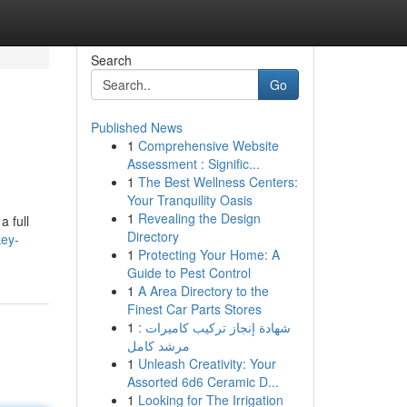
Search
Go
Published News
1
Comprehensive Website
Assessment : Signific...
1
The Best Wellness Centers:
Your Tranquility Oasis
1
Revealing the Design
a full
Directory
key-
1
Protecting Your Home: A
Guide to Pest Control
1
A Area Directory to the
Finest Car Parts Stores
1
شهادة إنجاز تركيب كاميرات :
مرشد كامل
1
Unleash Creativity: Your
Assorted 6d6 Ceramic D...
1
Looking for The Irrigation