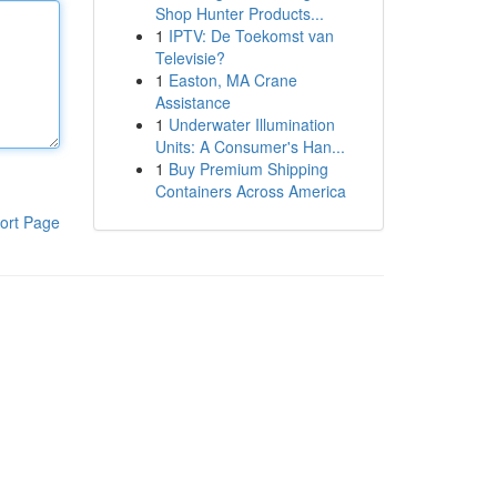
Shop Hunter Products...
1
IPTV: De Toekomst van
Televisie?
1
Easton, MA Crane
Assistance
1
Underwater Illumination
Units: A Consumer's Han...
1
Buy Premium Shipping
Containers Across America
ort Page