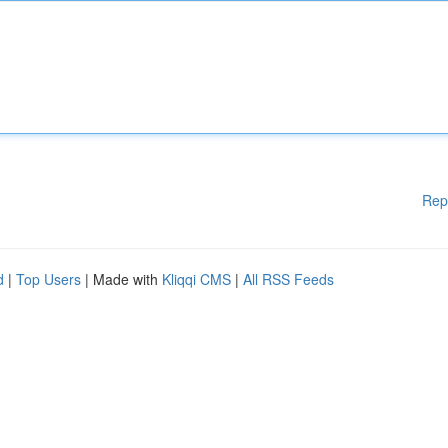
Rep
d
|
Top Users
| Made with
Kliqqi CMS
|
All RSS Feeds