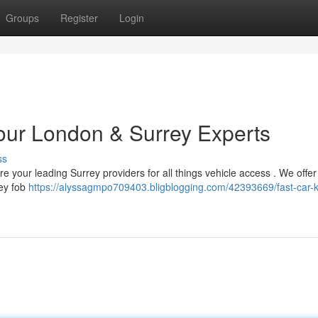
Groups
Register
Login
Your London & Surrey Experts
ss
 your leading Surrey providers for all things vehicle access . We offer 
key fob
https://alyssagmpo709403.bligblogging.com/42393669/fast-car-