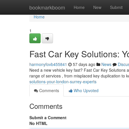
Home
bookmarkboom
Home
New
Submit
Home
1
Fast Car Key Solutions: 
harmonyfovb455841
57 days ago
News
Discu
Need a new vehicle key fast? Fast Car Key Solutions are
range of services , from misplaced key duplication to 
solutions-your-london-surrey-experts
Comments
Who Upvoted
Comments
Submit a Comment
No HTML