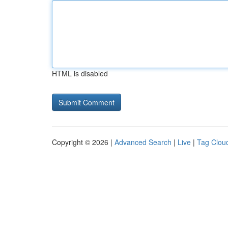
HTML is disabled
Copyright © 2026 |
Advanced Search
|
Live
|
Tag Clou