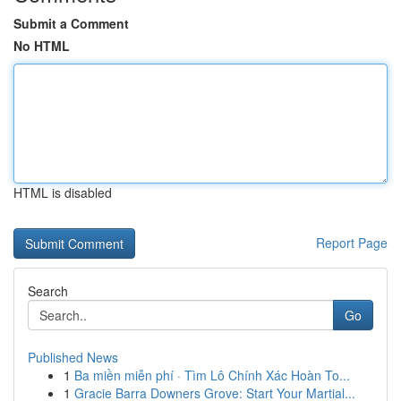
Submit a Comment
No HTML
HTML is disabled
Report Page
Search
Go
Published News
1
Ba miền miễn phí · Tìm Lô Chính Xác Hoàn To...
1
Gracie Barra Downers Grove: Start Your Martial...