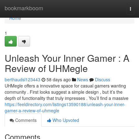
Home
bookmarkboom
Togg
navi
Home
1
Unleash Your Inner Gamer : A
Review of UHMegle
berthaudsl123443
58 days ago
News
Discuss
UHMegle offers a innovative space for casual gamers wanting
community . First looks suggest a simple design , but it’s the
depth of functionality that truly impresses . You’ll find a massive
https://feeldirectory.com/listings13590188/unleash-your-inner-
gamer-a-review-of-uhmegle
Comments
Who Upvoted
Comments