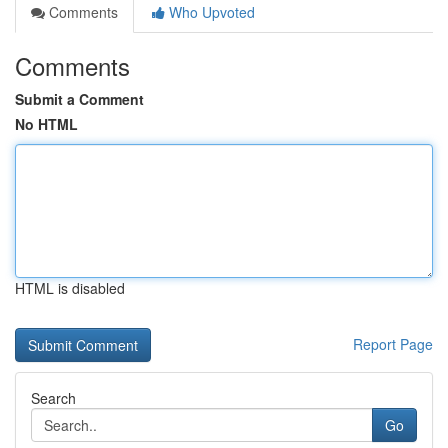
Comments
Who Upvoted
Comments
Submit a Comment
No HTML
HTML is disabled
Report Page
Search
Go