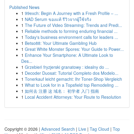
Published News
1
99exch: Begin A Journey with a Fresh Profile – ...
1
NAD Serum ของแท้ รีวิวจากผู้ใช้จริง
1
The Future of Video Streaming: Trends and Predi...
1
Reliable methods to forming enduring financial ...
1
Today's business environment calls for leaders ...
1
Betso88: Your Ultimate Gambling Hub
1
Great White Monster Spores: Your Guide to Power...
1
Enhance Your Smartphone: A Ultimate Look to
Des...
1
Grzebień fryzjerski granatowy : idealny do ...
1
Decoder Duosat: Tutorial Completo dos Modelo...
1
Tonerkauf leicht gemacht: Ihr Toner-Shop Vergleich
1
What to Look for in a Topsfield top Remodeling ...
1
如何去 注册 这 域名： 初学者 入门 指南
1
Local Accident Attorneys: Your Route to Resolution
Copyright © 2026 |
Advanced Search
|
Live
|
Tag Cloud
|
Top