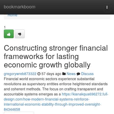
Home
bookmarkboom
Togg
navi
Home
1
Constructing stronger financial
frameworks for lasting
economic growth globally
gregorywreb873322
57 days ago
News
Discuss
Financial world economic sectors experience substantial
revolutions as supervisory entities enforce heightened standards
and coherent methods. The focus on crafting transparent and
accountable systems emerges as a
https://kianakqua696272.full-
design.com/how-modern-financial-systems-reinforce-
international-economic-stability-through-improved-oversight-
84344658