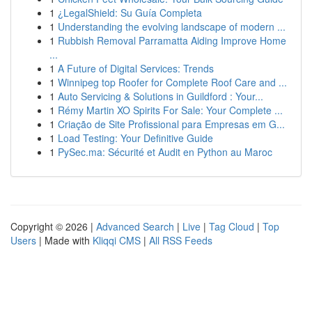
1
¿LegalShield: Su Guía Completa
1
Understanding the evolving landscape of modern ...
1
Rubbish Removal Parramatta Aiding Improve Home
...
1
A Future of Digital Services: Trends
1
Winnipeg top Roofer for Complete Roof Care and ...
1
Auto Servicing & Solutions in Guildford : Your...
1
Rémy Martin XO Spirits For Sale: Your Complete ...
1
Criação de Site Profissional para Empresas em G...
1
Load Testing: Your Definitive Guide
1
PySec.ma: Sécurité et Audit en Python au Maroc
Copyright © 2026 |
Advanced Search
|
Live
|
Tag Cloud
|
Top
Users
| Made with
Kliqqi CMS
|
All RSS Feeds