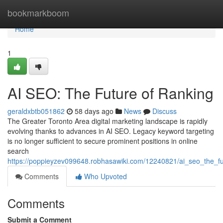
Home
bookmarkboom
Home
1
AI SEO: The Future of Ranking
geraldxbtb051862
58 days ago
News
Discuss
The Greater Toronto Area digital marketing landscape is rapidly
evolving thanks to advances in AI SEO. Legacy keyword targeting
is no longer sufficient to secure prominent positions in online
search
https://poppieyzev099648.robhasawiki.com/12240821/ai_seo_the_fu
Comments
Who Upvoted
Comments
Submit a Comment