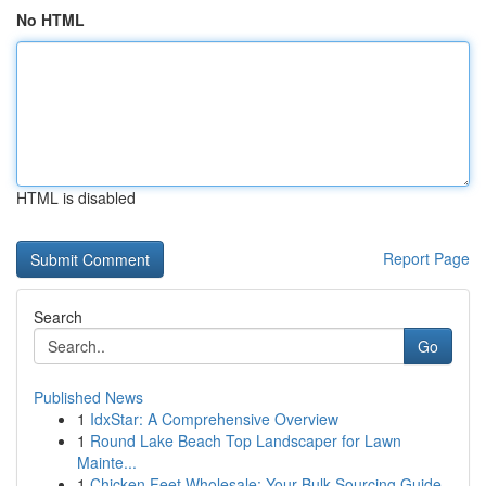
No HTML
HTML is disabled
Report Page
Search
Go
Published News
1
IdxStar: A Comprehensive Overview
1
Round Lake Beach Top Landscaper for Lawn
Mainte...
1
Chicken Feet Wholesale: Your Bulk Sourcing Guide