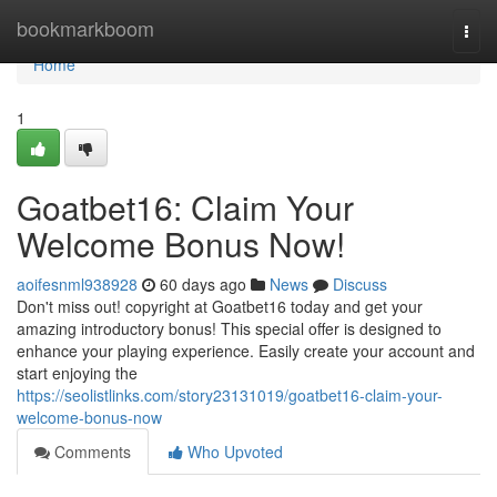
Home
bookmarkboom
Togg
navi
Home
1
Goatbet16: Claim Your
Welcome Bonus Now!
aoifesnml938928
60 days ago
News
Discuss
Don't miss out! copyright at Goatbet16 today and get your
amazing introductory bonus! This special offer is designed to
enhance your playing experience. Easily create your account and
start enjoying the
https://seolistlinks.com/story23131019/goatbet16-claim-your-
welcome-bonus-now
Comments
Who Upvoted