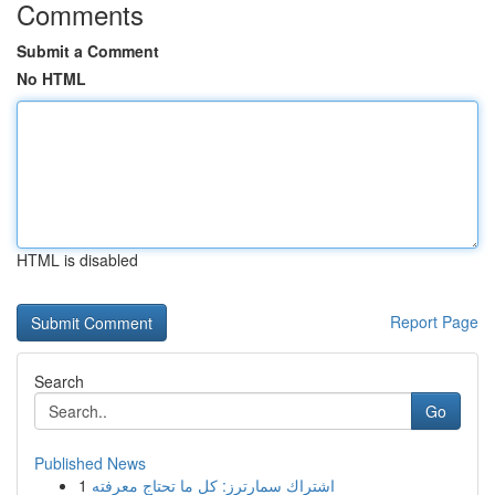
Comments
Submit a Comment
No HTML
HTML is disabled
Report Page
Search
Go
Published News
1
اشتراك سمارترز: كل ما تحتاج معرفته