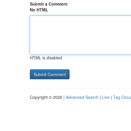
Submit a Comment
No HTML
HTML is disabled
Copyright © 2026 |
Advanced Search
|
Live
|
Tag Clou