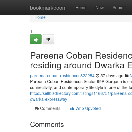
Home
bookmarkboom
Home
New
Submit
Home
1
Pareena Coban Residenc
residing around Dwarka 
pareena-coban-residences822254
57 days ago
Pareena Coban Residences Sector 99A Gurgaon is eme
connectivity, and contemporary lifestyle in one of the 
https://selfbizdirectory.com/listings1166751/pareena-c
dwarka-expressway
Comments
Who Upvoted
Comments