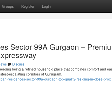
Groups
Register
Login
es Sector 99A Gurgaon – Premi
Expressway
News
Discuss
rging being a refined household place that combines comfort and ea
fastest-escalating corridors of Gurugram.
oban-residences-sector-99a-gurgaon-top-quality-residing-in-close-proxi