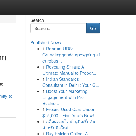
Search
Go
Published News
1
Renrum URS:
um
Grundlæggende opbygning af
et robus...
1
Revealing Shilajit: A
Ultimate Manual to Proper...
1
Indian Standards
se,
Consultant in Delhi : Your G...
1
Boost Your Marketing
mity-to-
Engagement with Pro
Busine...
1
Fresno Used Cars Under
$15,000 - Find Yours Now!
1
สล็อตออนไลน์: คู่มือเริ่มต้น
สำหรับมือใหม่
1
Buy Halcion Online: A