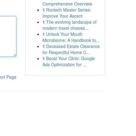
Comprehensive Overview
1
Roctech Master Series:
Improve Your Ascent
1
The evolving landscape of
modern travel choices...
1
Unlock Your Mouth
Microbiome: A Handbook to...
1
Deceased Estate Clearance
for Respectful Home C...
1
Boost Your Clinic: Google
Ads Optimization for ...
ort Page