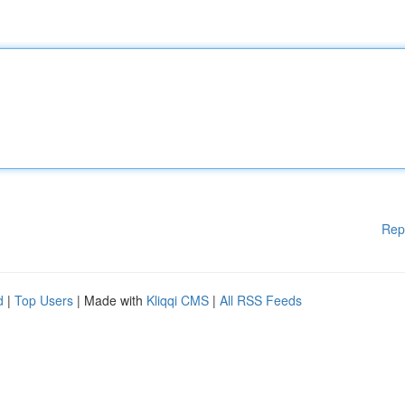
Rep
d
|
Top Users
| Made with
Kliqqi CMS
|
All RSS Feeds