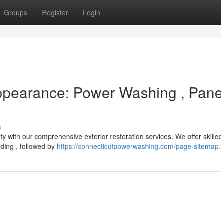
Groups
Register
Login
Appearance: Power Washing , Pan
s
uty with our comprehensive exterior restoration services. We offer skill
ding , followed by
https://connecticutpowerwashing.com/page-sitemap