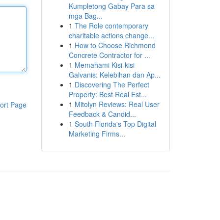
Kumpletong Gabay Para sa
mga Bag...
1
The Role contemporary
charitable actions change...
1
How to Choose Richmond
Concrete Contractor for ...
1
Memahami Kisi-kisi
Galvanis: Kelebihan dan Ap...
1
Discovering The Perfect
Property: Best Real Est...
1
Mitolyn Reviews: Real User
ort Page
Feedback & Candid...
1
South Florida's Top Digital
Marketing Firms...