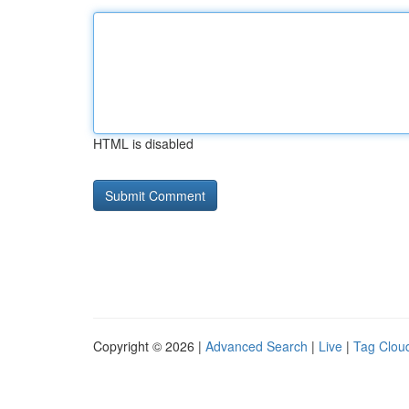
HTML is disabled
Copyright © 2026 |
Advanced Search
|
Live
|
Tag Clou