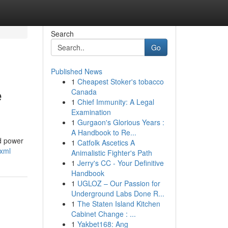
Search
Go
Published News
1
Cheapest Stoker's tobacco
e
Canada
1
Chief Immunity: A Legal
Examination
1
Gurgaon's Glorious Years :
A Handbook to Re...
ed power
1
Catfolk Ascetics A
.xml
Animalistic Fighter's Path
1
Jerry's CC - Your Definitive
Handbook
1
UGLOZ – Our Passion for
Underground Labs Done R...
1
The Staten Island Kitchen
Cabinet Change : ...
1
Yakbet168: Ang