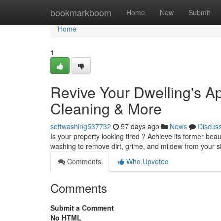
Home
bookmarkboom
Home
New
Submit
Home
1
Revive Your Dwelling's 
Cleaning & More
softwashing537732
57 days ago
News
Discus
Is your property looking tired ? Achieve its former bea
washing to remove dirt, grime, and mildew from your si
Comments
Who Upvoted
Comments
Submit a Comment
No HTML