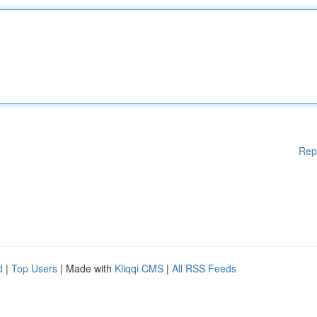
Rep
d
|
Top Users
| Made with
Kliqqi CMS
|
All RSS Feeds