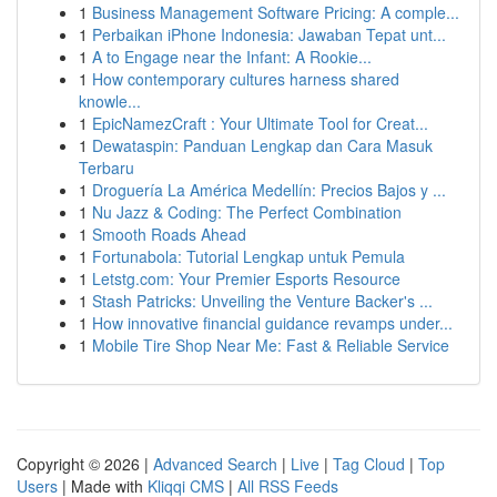
1
Business Management Software Pricing: A comple...
1
Perbaikan iPhone Indonesia: Jawaban Tepat unt...
1
A to Engage near the Infant: A Rookie...
1
How contemporary cultures harness shared
knowle...
1
EpicNamezCraft : Your Ultimate Tool for Creat...
1
Dewataspin: Panduan Lengkap dan Cara Masuk
Terbaru
1
Droguería La América Medellín: Precios Bajos y ...
1
Nu Jazz & Coding: The Perfect Combination
1
Smooth Roads Ahead
1
Fortunabola: Tutorial Lengkap untuk Pemula
1
Letstg.com: Your Premier Esports Resource
1
Stash Patricks: Unveiling the Venture Backer's ...
1
How innovative financial guidance revamps under...
1
Mobile Tire Shop Near Me: Fast & Reliable Service
Copyright © 2026 |
Advanced Search
|
Live
|
Tag Cloud
|
Top
Users
| Made with
Kliqqi CMS
|
All RSS Feeds