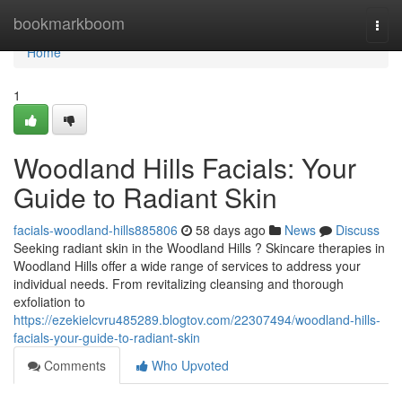
Home
bookmarkboom
Togg
navi
Home
1
Woodland Hills Facials: Your
Guide to Radiant Skin
facials-woodland-hills885806
58 days ago
News
Discuss
Seeking radiant skin in the Woodland Hills ? Skincare therapies in
Woodland Hills offer a wide range of services to address your
individual needs. From revitalizing cleansing and thorough
exfoliation to
https://ezekielcvru485289.blogtov.com/22307494/woodland-hills-
facials-your-guide-to-radiant-skin
Comments
Who Upvoted