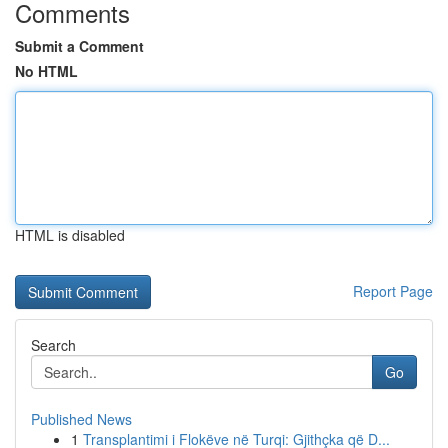
Comments
Submit a Comment
No HTML
HTML is disabled
Report Page
Search
Go
Published News
1
Transplantimi i Flokëve në Turqi: Gjithçka që D...