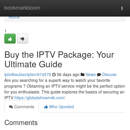
Home
bookmarkboom
Togg
navi
Home
1
Buy the IPTV Package: Your
Ultimate Guide
iptv4ksubscription974578
56 days ago
News
Discuss
Are you searching for a superb way to watch your favorite
programs ? Obtaining an IPTV service might be the perfect option
for you enthusiasts. This guide explores the basics of securing an
IPTV
https://globalstream4k.com/
Comments
Who Upvoted
Comments