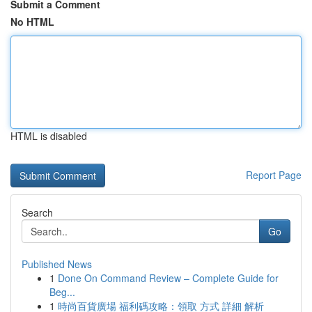
Submit a Comment
No HTML
HTML is disabled
Report Page
Search
Go
Published News
1
Done On Command Review – Complete Guide for
Beg...
1
時尚百貨廣場 福利碼攻略：領取 方式 詳細 解析