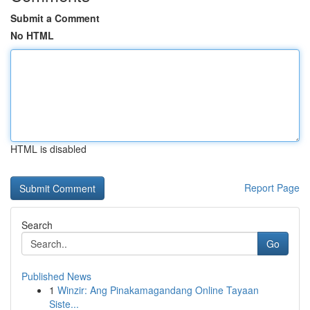
Submit a Comment
No HTML
HTML is disabled
Report Page
Search
Go
Published News
1
Winzir: Ang Pinakamagandang Online Tayaan
Siste...