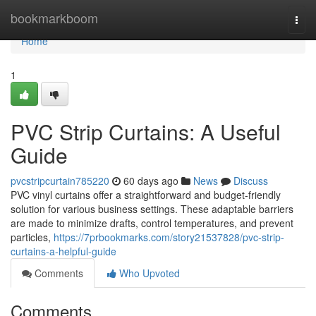
Home
bookmarkboom
Togg
navi
Home
1
PVC Strip Curtains: A Useful
Guide
pvcstripcurtain785220
60 days ago
News
Discuss
PVC vinyl curtains offer a straightforward and budget-friendly
solution for various business settings. These adaptable barriers
are made to minimize drafts, control temperatures, and prevent
particles,
https://7prbookmarks.com/story21537828/pvc-strip-
curtains-a-helpful-guide
Comments
Who Upvoted
Comments