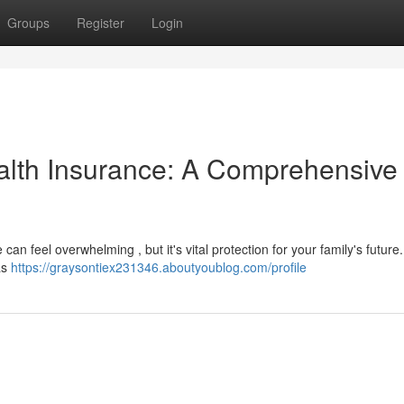
Groups
Register
Login
alth Insurance: A Comprehensive
an feel overwhelming , but it's vital protection for your family's future
as
https://graysontiex231346.aboutyoublog.com/profile