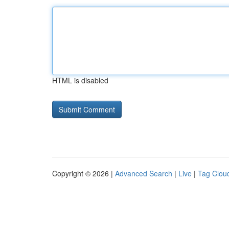
HTML is disabled
Copyright © 2026 |
Advanced Search
|
Live
|
Tag Clou