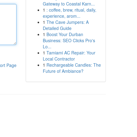
Gateway to Coastal Karn...
1
: coffee, brew, ritual, daily,
experience, arom...
1
The Cave Jumpers: A
Detailed Guide
1
Boost Your Durban
Business: SEO Clicks Pro's
Lo...
1
Tamiami AC Repair: Your
Local Contractor
1
Rechargeable Candles: The
ort Page
Future of Ambiance?