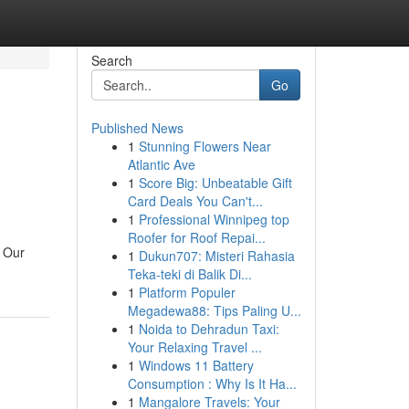
Search
Go
Published News
1
Stunning Flowers Near
Atlantic Ave
1
Score Big: Unbeatable Gift
Card Deals You Can't...
1
Professional Winnipeg top
Roofer for Roof Repai...
. Our
1
Dukun707: Misteri Rahasia
Teka-teki di Balik Di...
1
Platform Populer
Megadewa88: Tips Paling U...
1
Noida to Dehradun Taxi:
Your Relaxing Travel ...
1
Windows 11 Battery
Consumption : Why Is It Ha...
1
Mangalore Travels: Your