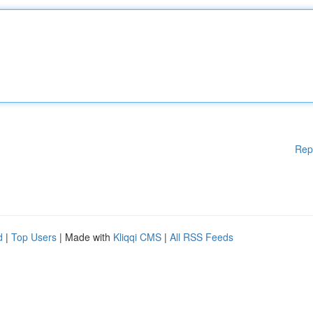
Rep
d
|
Top Users
| Made with
Kliqqi CMS
|
All RSS Feeds