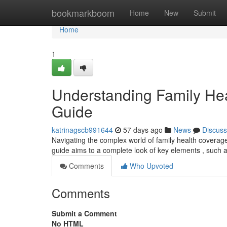
Home
bookmarkboom
Home
New
Submit
Home
1
Understanding Family He
Guide
katrinagscb991644
57 days ago
News
Discuss
Navigating the complex world of family health coverage c
guide aims to a complete look of key elements , such 
Comments
Who Upvoted
Comments
Submit a Comment
No HTML