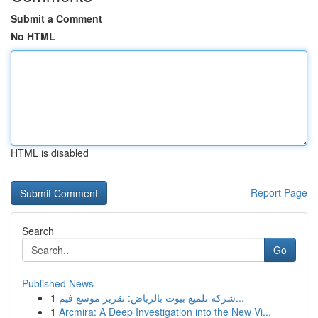
Submit a Comment
No HTML
HTML is disabled
Report Page
Search
Go
Published News
1
شركة تلميع بيوت بالرياض: تقرير موسع فيم...
1
Arcmira: A Deep Investigation into the New Vi...