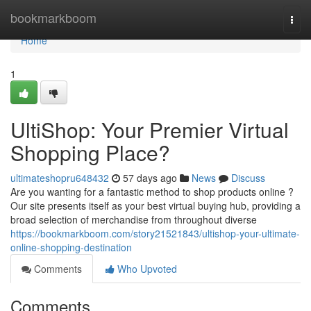
Home
bookmarkboom
Togg
navi
Home
1
UltiShop: Your Premier Virtual
Shopping Place?
ultimateshopru648432
57 days ago
News
Discuss
Are you wanting for a fantastic method to shop products online ?
Our site presents itself as your best virtual buying hub, providing a
broad selection of merchandise from throughout diverse
https://bookmarkboom.com/story21521843/ultishop-your-ultimate-
online-shopping-destination
Comments
Who Upvoted
Comments