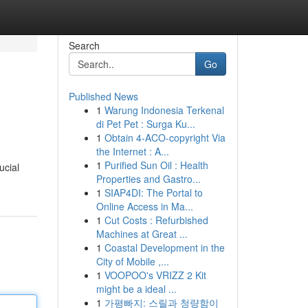
Search
Go
Published News
1
Warung Indonesia Terkenal
di Pet Pet : Surga Ku...
1
Obtain 4-ACO-copyright Via
the Internet : A...
1
Purified Sun Oil : Health
ucial
Properties and Gastro...
1
SIAP4DI: The Portal to
Online Access in Ma...
1
Cut Costs : Refurbished
Machines at Great ...
1
Coastal Development in the
City of Mobile ,...
1
VOOPOO's VRIZZ 2 Kit
might be a ideal ...
1
가평빠지: 스릴과 청량함이