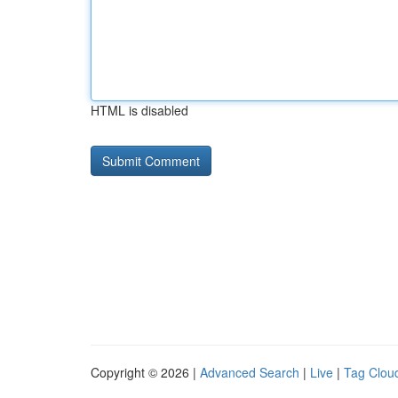
HTML is disabled
Copyright © 2026 |
Advanced Search
|
Live
|
Tag Clou