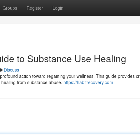
Groups
Register
Login
uide to Substance Use Healing
Discuss
profound action toward regaining your wellness. This guide provides cr
f healing from substance abuse.
https://habitrecovery.com