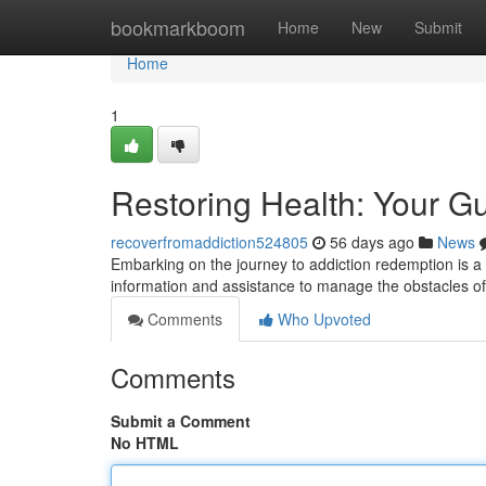
Home
bookmarkboom
Home
New
Submit
Home
1
Restoring Health: Your G
recoverfromaddiction524805
56 days ago
News
Embarking on the journey to addiction redemption is a 
information and assistance to manage the obstacles o
Comments
Who Upvoted
Comments
Submit a Comment
No HTML