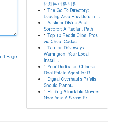
넘치는 더운 낙원
1
The Go-To Directory:
Leading Area Providers in ...
1
Aasimar Divine Soul
Sorcerer: A Radiant Path
1
Top 10 Reddit Clips: Pros
vs. Cheat Codes!
1
Tarmac Driveways
Warrington: Your Local
ort Page
Install...
1
Your Dedicated Chinese
Real Estate Agent for R...
1
Digital Overhaul's Pitfalls :
Should Planni...
1
Finding Affordable Movers
Near You: A Stress-Fr...