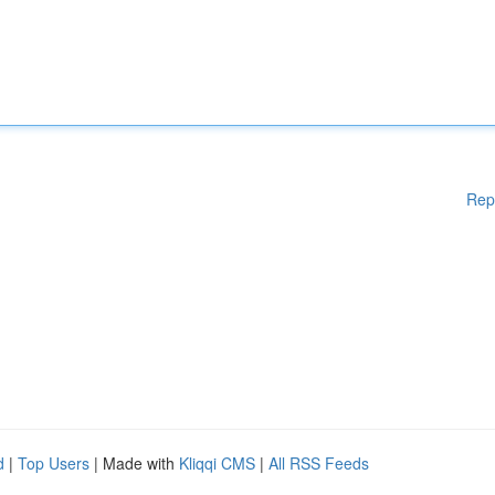
Rep
d
|
Top Users
| Made with
Kliqqi CMS
|
All RSS Feeds