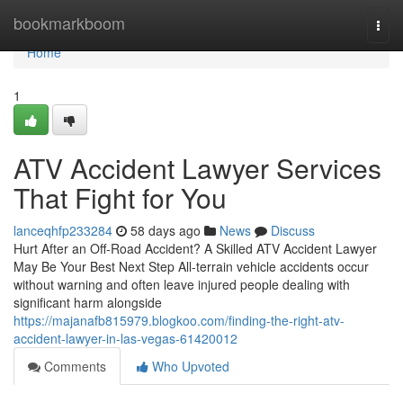
Home
bookmarkboom
Togg
navi
Home
1
ATV Accident Lawyer Services
That Fight for You
lanceqhfp233284
58 days ago
News
Discuss
Hurt After an Off-Road Accident? A Skilled ATV Accident Lawyer
May Be Your Best Next Step All-terrain vehicle accidents occur
without warning and often leave injured people dealing with
significant harm alongside
https://majanafb815979.blogkoo.com/finding-the-right-atv-
accident-lawyer-in-las-vegas-61420012
Comments
Who Upvoted