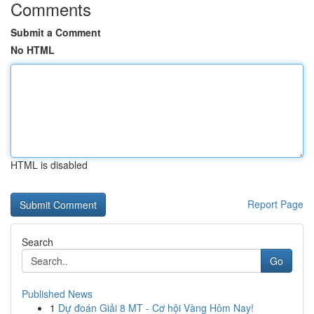
Comments
Submit a Comment
No HTML
HTML is disabled
Report Page
Search
Go
Published News
1
Dự đoán Giải 8 MT - Cơ hội Vàng Hôm Nay!