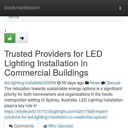
Home
bookmarkboom
Togg
navi
Home
1
Trusted Providers for LED
Lighting Installation in
Commercial Buildings
led-lighting-installatio030058
59 days ago
News
Discuss
The relocation towards sustainable energy options is a significant
priority for both homeowners and organizations in the hectic
metropolitan setting of Sydney, Australia. LED Lighting Installation
plays a key role in
https://elodieulvf215772.blogitright.com/42017936/expert-
solutions-for-led-lighting-installation-in-residential-spaces
Comments
Who Upvoted