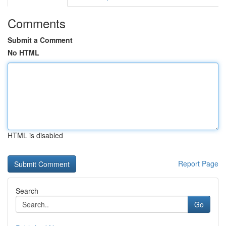
Comments
Submit a Comment
No HTML
HTML is disabled
Report Page
Search
Go