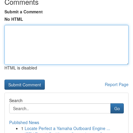
Comments
Submit a Comment
No HTML
HTML is disabled
Report Page
Search
Go
Published News
1
Locate Perfect a Yamaha Outboard Engine ...