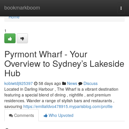
Home
bookmarkboom
Togg
navi
Home
1
Pyrmont Wharf - Your
Overview to Sydney’s Lakeside
Hub
kobiwtdj925397
58 days ago
News
Discuss
Located in Darling Harbour , The Wharf is a vibrant destination
featuring a special blend of dining , nightlife , and premium
residences. Wander a range of stylish bars and restaurants ,
savouring
https://emiliafdvo478915.myparisblog.com/profile
Comments
Who Upvoted