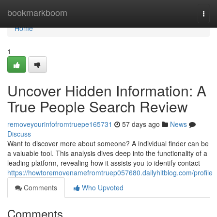
Home
bookmarkboom
Togg
navi
Home
1
Uncover Hidden Information: A
True People Search Review
removeyourinfofromtruepe165731
57 days ago
News
Discuss
Want to discover more about someone? A individual finder can be
a valuable tool. This analysis dives deep into the functionality of a
leading platform, revealing how it assists you to identify contact
https://howtoremovenamefromtruep057680.dailyhitblog.com/profile
Comments
Who Upvoted
Comments