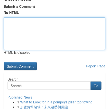
Submit a Comment
No HTML
HTML is disabled
Report Page
Search
Go
Published News
1
What to Look for in a pompeys pillar top towing...
1
加密貨幣賭場：未來趨勢與風險