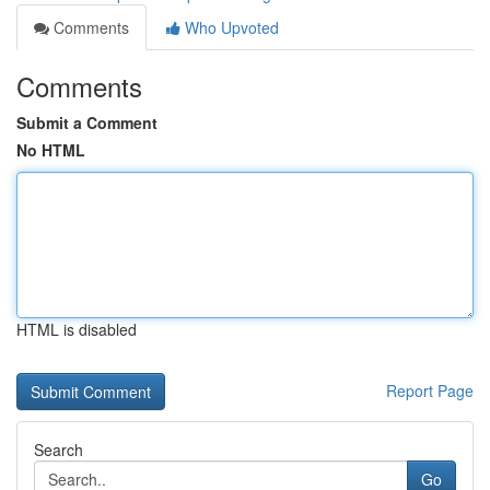
Comments
Who Upvoted
Comments
Submit a Comment
No HTML
HTML is disabled
Report Page
Search
Go