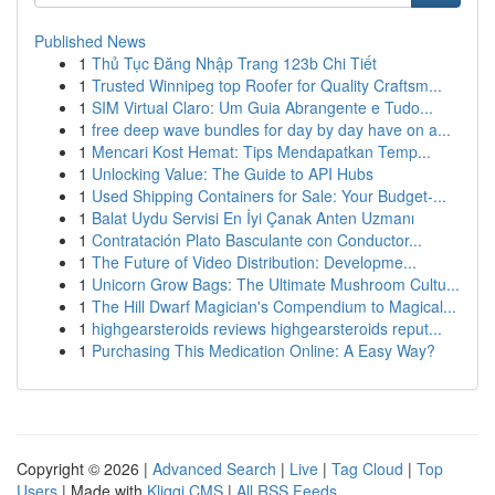
Published News
1
Thủ Tục Đăng Nhập Trang 123b Chi Tiết
1
Trusted Winnipeg top Roofer for Quality Craftsm...
1
SIM Virtual Claro: Um Guia Abrangente e Tudo...
1
free deep wave bundles for day by day have on a...
1
Mencari Kost Hemat: Tips Mendapatkan Temp...
1
Unlocking Value: The Guide to API Hubs
1
Used Shipping Containers for Sale: Your Budget-...
1
Balat Uydu Servisi En İyi Çanak Anten Uzmanı
1
Contratación Plato Basculante con Conductor...
1
The Future of Video Distribution: Developme...
1
Unicorn Grow Bags: The Ultimate Mushroom Cultu...
1
The Hill Dwarf Magician's Compendium to Magical...
1
highgearsteroids reviews highgearsteroids reput...
1
Purchasing This Medication Online: A Easy Way?
Copyright © 2026 |
Advanced Search
|
Live
|
Tag Cloud
|
Top
Users
| Made with
Kliqqi CMS
|
All RSS Feeds