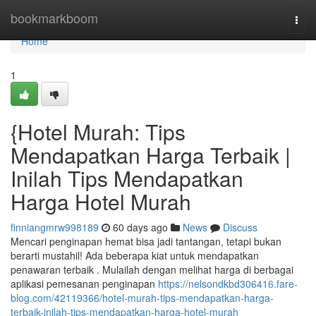
Home
bookmarkboom
Togg
navi
Home
1
{Hotel Murah: Tips
Mendapatkan Harga Terbaik |
Inilah Tips Mendapatkan
Harga Hotel Murah
finniangmrw998189
60 days ago
News
Discuss
Mencari penginapan hemat bisa jadi tantangan, tetapi bukan
berarti mustahil! Ada beberapa kiat untuk mendapatkan
penawaran terbaik . Mulailah dengan melihat harga di berbagai
aplikasi pemesanan penginapan
https://nelsondkbd306416.fare-
blog.com/42119366/hotel-murah-tips-mendapatkan-harga-
terbaik-inilah-tips-mendapatkan-harga-hotel-murah