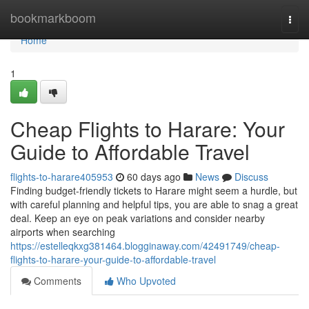
Home
bookmarkboom
Togg
navi
Home
1
Cheap Flights to Harare: Your
Guide to Affordable Travel
flights-to-harare405953
60 days ago
News
Discuss
Finding budget-friendly tickets to Harare might seem a hurdle, but
with careful planning and helpful tips, you are able to snag a great
deal. Keep an eye on peak variations and consider nearby
airports when searching
https://estelleqkxg381464.blogginaway.com/42491749/cheap-
flights-to-harare-your-guide-to-affordable-travel
Comments
Who Upvoted