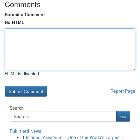
Comments
Submit a Comment
No HTML
HTML is disabled
Report Page
Search
Go
Published News
1
Istanbul Akvaryum – One of the World's Largest ...