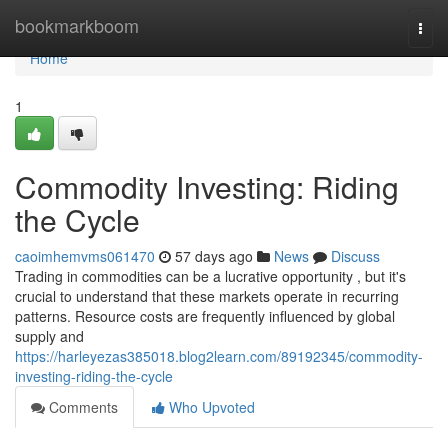
Home
bookmarkboom
Togg
navi
Home
1
Commodity Investing: Riding
the Cycle
caoimhemvms061470
57 days ago
News
Discuss
Trading in commodities can be a lucrative opportunity , but it's
crucial to understand that these markets operate in recurring
patterns. Resource costs are frequently influenced by global
supply and
https://harleyezas385018.blog2learn.com/89192345/commodity-
investing-riding-the-cycle
Comments
Who Upvoted