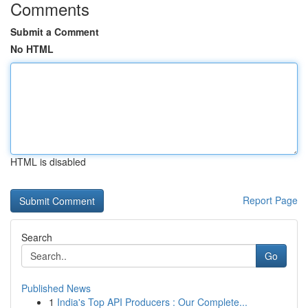
Comments
Submit a Comment
No HTML
HTML is disabled
Report Page
Search
Go
Published News
1
India's Top API Producers : Our Complete...